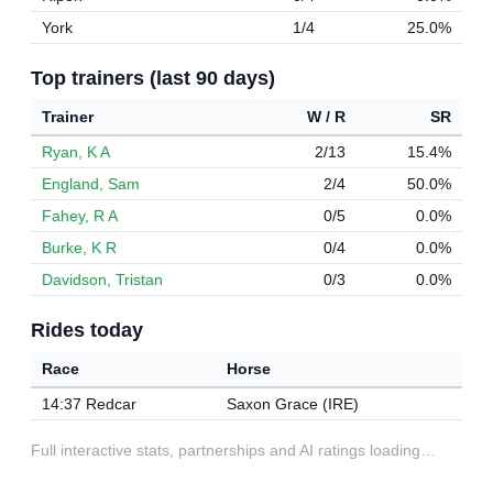
York
1/4
25.0%
Top trainers (last 90 days)
Trainer
W / R
SR
Ryan, K A
2/13
15.4%
England, Sam
2/4
50.0%
Fahey, R A
0/5
0.0%
Burke, K R
0/4
0.0%
Davidson, Tristan
0/3
0.0%
Rides today
Race
Horse
14:37 Redcar
Saxon Grace (IRE)
Full interactive stats, partnerships and AI ratings loading…