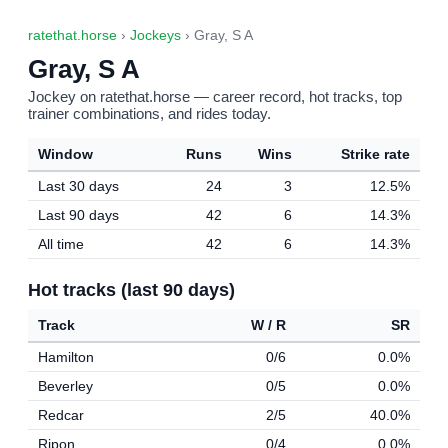
ratethat.horse
›
Jockeys
› Gray, S A
Gray, S A
Jockey on ratethat.horse — career record, hot tracks, top
trainer combinations, and rides today.
Window
Runs
Wins
Strike rate
Last 30 days
24
3
12.5%
Last 90 days
42
6
14.3%
All time
42
6
14.3%
Hot tracks (last 90 days)
Track
W / R
SR
Hamilton
0/6
0.0%
Beverley
0/5
0.0%
Redcar
2/5
40.0%
Ripon
0/4
0.0%