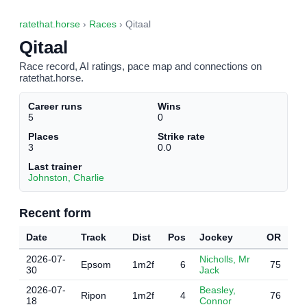
ratethat.horse
›
Races
› Qitaal
Qitaal
Race record, AI ratings, pace map and connections on
ratethat.horse.
Career runs
Wins
5
0
Places
Strike rate
3
0.0
Last trainer
Johnston, Charlie
Recent form
Date
Track
Dist
Pos
Jockey
OR
2026-07-
Nicholls, Mr
Epsom
1m2f
6
75
30
Jack
2026-07-
Beasley,
Ripon
1m2f
4
76
18
Connor