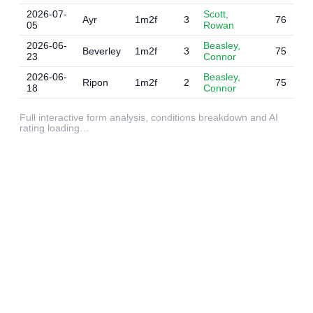
2026-07-
Scott,
Ayr
1m2f
3
76
05
Rowan
2026-06-
Beasley,
Beverley
1m2f
3
75
23
Connor
2026-06-
Beasley,
Ripon
1m2f
2
75
18
Connor
Full interactive form analysis, conditions breakdown and AI
rating loading…