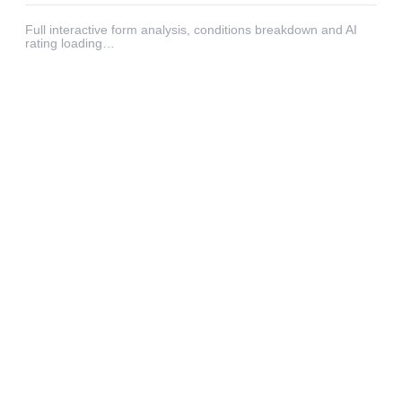
Full interactive form analysis, conditions breakdown and AI
rating loading…