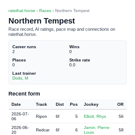
ratethat.horse
›
Races
› Northern Tempest
Northern Tempest
Race record, AI ratings, pace map and connections on
ratethat.horse.
Career runs
Wins
2
0
Places
Strike rate
0
0.0
Last trainer
Dods, M
Recent form
Date
Track
Dist
Pos
Jockey
OR
2026-07-
Ripon
6f
5
Elliott, Rhys
56
06
2026-06-
Jamin, Pierre-
Redcar
6f
6
58
20
Louis