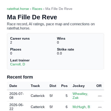
ratethat.horse
›
Races
› Ma Fille De Reve
Ma Fille De Reve
Race record, AI ratings, pace map and connections on
ratethat.horse.
Career runs
Wins
2
0
Places
Strike rate
0
0.0
Last trainer
Carroll, D
Recent form
Date
Track
Dist
Pos
Jockey
OR
2026-07-
Wheatley,
Catterick
5f
5
—
08
Zak
2026-06-
Catterick
5f
6
McHugh, B
—
22