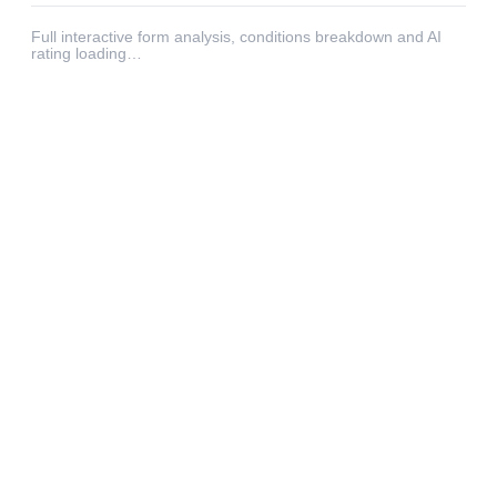
Full interactive form analysis, conditions breakdown and AI
rating loading…