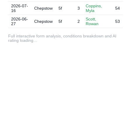
2026-07-
Coppins,
Chepstow
5f
3
54
16
Myla
2026-06-
Scott,
Chepstow
5f
2
53
27
Rowan
Full interactive form analysis, conditions breakdown and AI
rating loading…