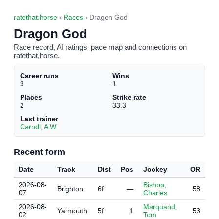
ratethat.horse
›
Races
› Dragon God
Dragon God
Race record, AI ratings, pace map and connections on
ratethat.horse.
Career runs
Wins
3
1
Places
Strike rate
2
33.3
Last trainer
Carroll, A W
Recent form
Date
Track
Dist
Pos
Jockey
OR
2026-08-
Bishop,
Brighton
6f
—
58
07
Charles
2026-08-
Marquand,
Yarmouth
5f
1
53
02
Tom