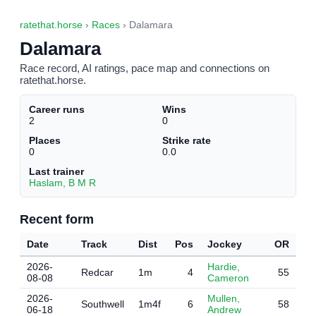
ratethat.horse
›
Races
› Dalamara
Dalamara
Race record, AI ratings, pace map and connections on
ratethat.horse.
Career runs
Wins
2
0
Places
Strike rate
0
0.0
Last trainer
Haslam, B M R
Recent form
Date
Track
Dist
Pos
Jockey
OR
2026-
Hardie,
Redcar
1m
4
55
08-08
Cameron
2026-
Mullen,
Southwell
1m4f
6
58
06-18
Andrew