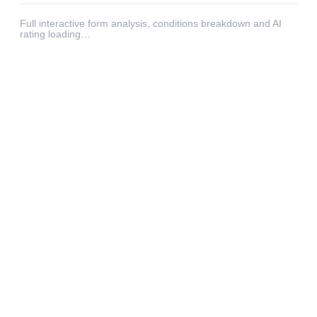
Full interactive form analysis, conditions breakdown and AI
rating loading…