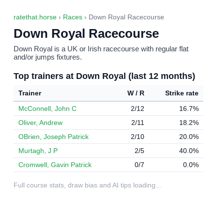
ratethat.horse
›
Races
› Down Royal Racecourse
Down Royal Racecourse
Down Royal is a UK or Irish racecourse with regular flat
and/or jumps fixtures.
Top trainers at Down Royal (last 12 months)
Trainer
W / R
Strike rate
McConnell, John C
2/12
16.7%
Oliver, Andrew
2/11
18.2%
OBrien, Joseph Patrick
2/10
20.0%
Murtagh, J P
2/5
40.0%
Cromwell, Gavin Patrick
0/7
0.0%
Full course stats, draw bias and AI tips loading…