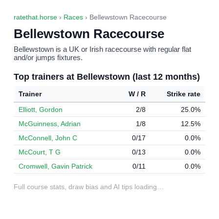
ratethat.horse
›
Races
› Bellewstown Racecourse
Bellewstown Racecourse
Bellewstown is a UK or Irish racecourse with regular flat
and/or jumps fixtures.
Top trainers at Bellewstown (last 12 months)
Trainer
W / R
Strike rate
Elliott, Gordon
2/8
25.0%
McGuinness, Adrian
1/8
12.5%
McConnell, John C
0/17
0.0%
McCourt, T G
0/13
0.0%
Cromwell, Gavin Patrick
0/11
0.0%
Full course stats, draw bias and AI tips loading…