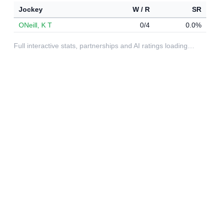
Jockey
W / R
SR
ONeill, K T
0/4
0.0%
Full interactive stats, partnerships and AI ratings loading…