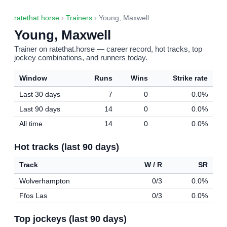
ratethat.horse
›
Trainers
› Young, Maxwell
Young, Maxwell
Trainer on ratethat.horse — career record, hot tracks, top
jockey combinations, and runners today.
Window
Runs
Wins
Strike rate
Last 30 days
7
0
0.0%
Last 90 days
14
0
0.0%
All time
14
0
0.0%
Hot tracks (last 90 days)
Track
W / R
SR
Wolverhampton
0/3
0.0%
Ffos Las
0/3
0.0%
Top jockeys (last 90 days)