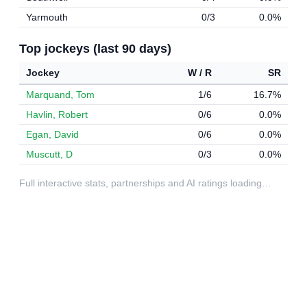
Yarmouth
0/3
0.0%
Top jockeys (last 90 days)
Jockey
W / R
SR
Marquand, Tom
1/6
16.7%
Havlin, Robert
0/6
0.0%
Egan, David
0/6
0.0%
Muscutt, D
0/3
0.0%
Full interactive stats, partnerships and AI ratings loading…