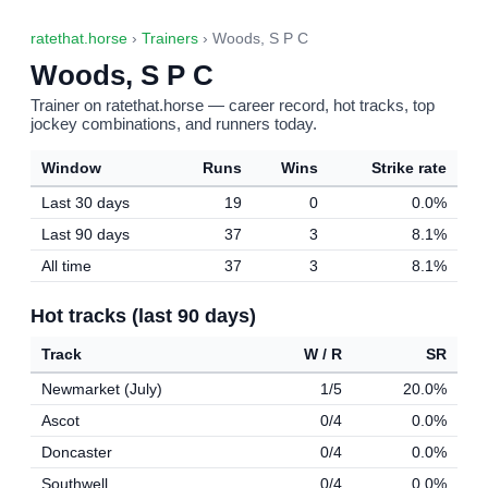
ratethat.horse
›
Trainers
› Woods, S P C
Woods, S P C
Trainer on ratethat.horse — career record, hot tracks, top
jockey combinations, and runners today.
Window
Runs
Wins
Strike rate
Last 30 days
19
0
0.0%
Last 90 days
37
3
8.1%
All time
37
3
8.1%
Hot tracks (last 90 days)
Track
W / R
SR
Newmarket (July)
1/5
20.0%
Ascot
0/4
0.0%
Doncaster
0/4
0.0%
Southwell
0/4
0.0%