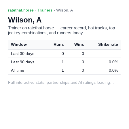
ratethat.horse
›
Trainers
› Wilson, A
Wilson, A
Trainer on ratethat.horse — career record, hot tracks, top
jockey combinations, and runners today.
Window
Runs
Wins
Strike rate
Last 30 days
0
0
—
Last 90 days
1
0
0.0%
All time
1
0
0.0%
Full interactive stats, partnerships and AI ratings loading…