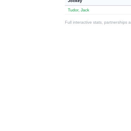
Jockey
Tudor, Jack
Full interactive stats, partnerships