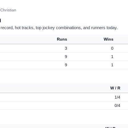
 Christian
n
 record, hot tracks, top jockey combinations, and runners today.
Runs
Wins
3
0
9
1
9
1
W / R
1/4
0/4