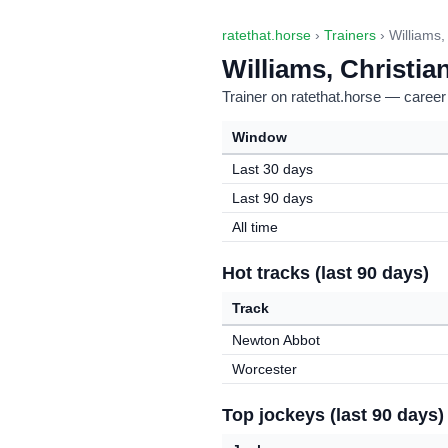
ratethat.horse
›
Trainers
› Williams,
Williams, Christia
Trainer on ratethat.horse — career
Window
Last 30 days
Last 90 days
All time
Hot tracks (last 90 days)
Track
Newton Abbot
Worcester
Top jockeys (last 90 days)