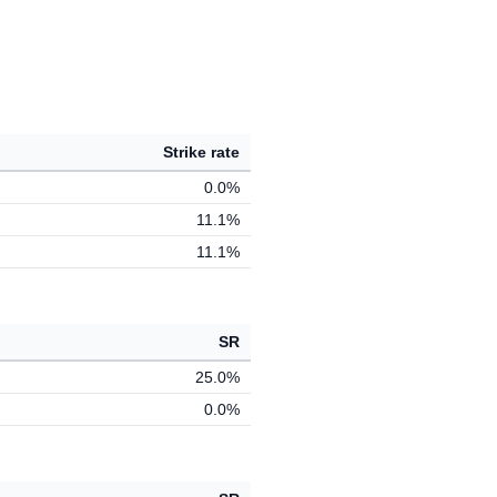
Strike rate
0.0%
11.1%
11.1%
SR
25.0%
0.0%