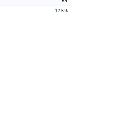
SR
12.5%