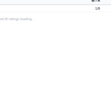
W / R
1/8
 and AI ratings loading…