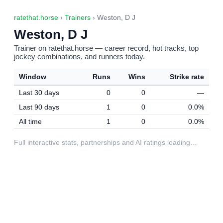
ratethat.horse
›
Trainers
› Weston, D J
Weston, D J
Trainer on ratethat.horse — career record, hot tracks, top
jockey combinations, and runners today.
Window
Runs
Wins
Strike rate
Last 30 days
0
0
—
Last 90 days
1
0
0.0%
All time
1
0
0.0%
Full interactive stats, partnerships and AI ratings loading…