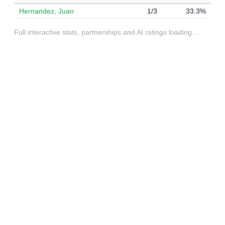
Hernandez, Juan
1/3
33.3%
Full interactive stats, partnerships and AI ratings loading…