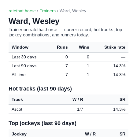
ratethat.horse
›
Trainers
› Ward, Wesley
Ward, Wesley
Trainer on ratethat.horse — career record, hot tracks, top
jockey combinations, and runners today.
Window
Runs
Wins
Strike rate
Last 30 days
0
0
—
Last 90 days
7
1
14.3%
All time
7
1
14.3%
Hot tracks (last 90 days)
Track
W / R
SR
Ascot
1/7
14.3%
Top jockeys (last 90 days)
Jockey
W / R
SR