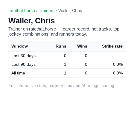
ratethat.horse
›
Trainers
› Waller, Chris
Waller, Chris
Trainer on ratethat.horse — career record, hot tracks, top
jockey combinations, and runners today.
Window
Runs
Wins
Strike rate
Last 30 days
0
0
—
Last 90 days
1
0
0.0%
All time
1
0
0.0%
Full interactive stats, partnerships and AI ratings loading…