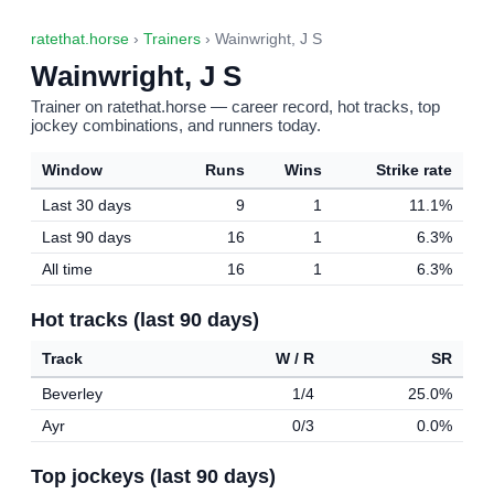
ratethat.horse
›
Trainers
› Wainwright, J S
Wainwright, J S
Trainer on ratethat.horse — career record, hot tracks, top
jockey combinations, and runners today.
Window
Runs
Wins
Strike rate
Last 30 days
9
1
11.1%
Last 90 days
16
1
6.3%
All time
16
1
6.3%
Hot tracks (last 90 days)
Track
W / R
SR
Beverley
1/4
25.0%
Ayr
0/3
0.0%
Top jockeys (last 90 days)