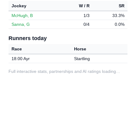
Jockey
W / R
SR
McHugh, B
1/3
33.3%
Sanna, G
0/4
0.0%
Runners today
Race
Horse
18:00 Ayr
Startling
Full interactive stats, partnerships and AI ratings loading…