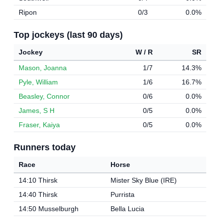
Ripon
0/3
0.0%
Top jockeys (last 90 days)
Jockey
W / R
SR
Mason, Joanna
1/7
14.3%
Pyle, William
1/6
16.7%
Beasley, Connor
0/6
0.0%
James, S H
0/5
0.0%
Fraser, Kaiya
0/5
0.0%
Runners today
Race
Horse
14:10 Thirsk
Mister Sky Blue (IRE)
14:40 Thirsk
Purrista
14:50 Musselburgh
Bella Lucia