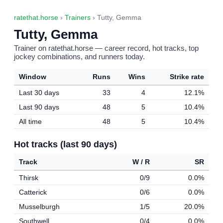
ratethat.horse
›
Trainers
› Tutty, Gemma
Tutty, Gemma
Trainer on ratethat.horse — career record, hot tracks, top
jockey combinations, and runners today.
Window
Runs
Wins
Strike rate
Last 30 days
33
4
12.1%
Last 90 days
48
5
10.4%
All time
48
5
10.4%
Hot tracks (last 90 days)
Track
W / R
SR
Thirsk
0/9
0.0%
Catterick
0/6
0.0%
Musselburgh
1/5
20.0%
Southwell
0/4
0.0%