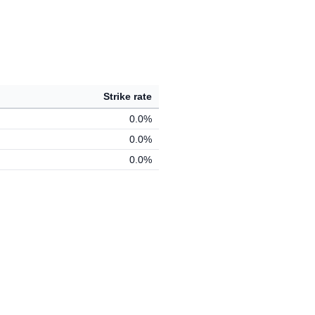
Strike rate
0.0%
0.0%
0.0%