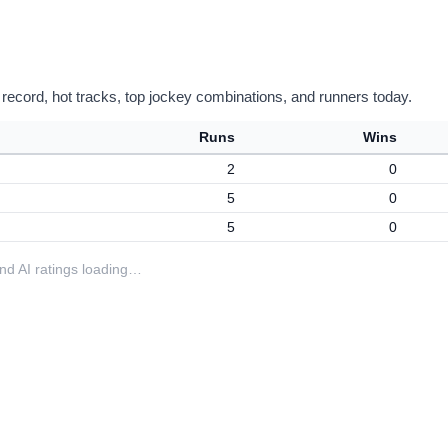
 record, hot tracks, top jockey combinations, and runners today.
Runs
Wins
2
0
5
0
5
0
 and AI ratings loading…