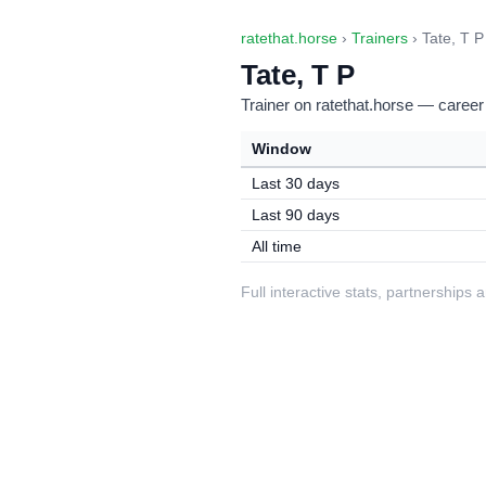
ratethat.horse
›
Trainers
› Tate, T P
Tate, T P
Trainer on ratethat.horse — career
Window
Last 30 days
Last 90 days
All time
Full interactive stats, partnerships