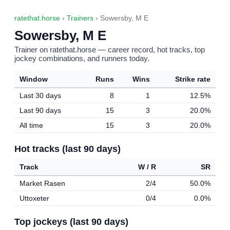
ratethat.horse
›
Trainers
› Sowersby, M E
Sowersby, M E
Trainer on ratethat.horse — career record, hot tracks, top
jockey combinations, and runners today.
Window
Runs
Wins
Strike rate
Last 30 days
8
1
12.5%
Last 90 days
15
3
20.0%
All time
15
3
20.0%
Hot tracks (last 90 days)
Track
W / R
SR
Market Rasen
2/4
50.0%
Uttoxeter
0/4
0.0%
Top jockeys (last 90 days)