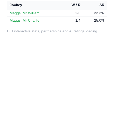
Jockey
W / R
SR
Maggs, Mr William
2/6
33.3%
Maggs, Mr Charlie
1/4
25.0%
Full interactive stats, partnerships and AI ratings loading…