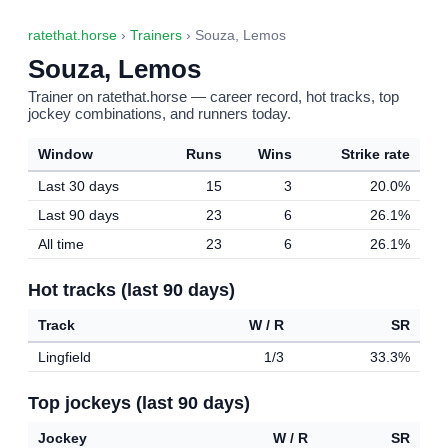
ratethat.horse
›
Trainers
› Souza, Lemos
Souza, Lemos
Trainer on ratethat.horse — career record, hot tracks, top
jockey combinations, and runners today.
Window
Runs
Wins
Strike rate
Last 30 days
15
3
20.0%
Last 90 days
23
6
26.1%
All time
23
6
26.1%
Hot tracks (last 90 days)
Track
W / R
SR
Lingfield
1/3
33.3%
Top jockeys (last 90 days)
Jockey
W / R
SR