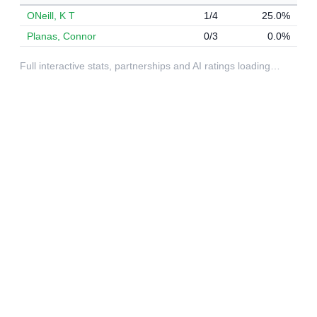
ONeill, K T
1/4
25.0%
Planas, Connor
0/3
0.0%
Full interactive stats, partnerships and AI ratings loading…