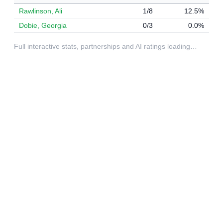
Rawlinson, Ali
1/8
12.5%
Dobie, Georgia
0/3
0.0%
Full interactive stats, partnerships and AI ratings loading…