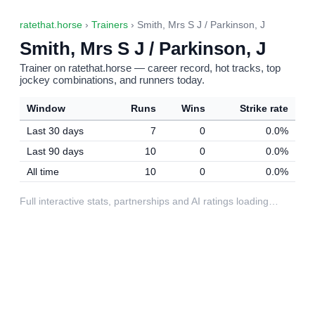
ratethat.horse
›
Trainers
› Smith, Mrs S J / Parkinson, J
Smith, Mrs S J / Parkinson, J
Trainer on ratethat.horse — career record, hot tracks, top
jockey combinations, and runners today.
Window
Runs
Wins
Strike rate
Last 30 days
7
0
0.0%
Last 90 days
10
0
0.0%
All time
10
0
0.0%
Full interactive stats, partnerships and AI ratings loading…