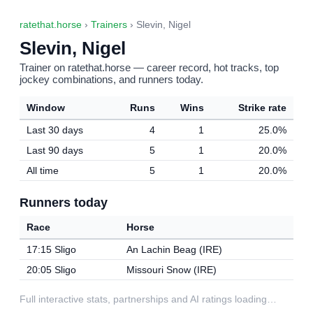
ratethat.horse
›
Trainers
› Slevin, Nigel
Slevin, Nigel
Trainer on ratethat.horse — career record, hot tracks, top
jockey combinations, and runners today.
Window
Runs
Wins
Strike rate
Last 30 days
4
1
25.0%
Last 90 days
5
1
20.0%
All time
5
1
20.0%
Runners today
Race
Horse
17:15 Sligo
An Lachin Beag (IRE)
20:05 Sligo
Missouri Snow (IRE)
Full interactive stats, partnerships and AI ratings loading…