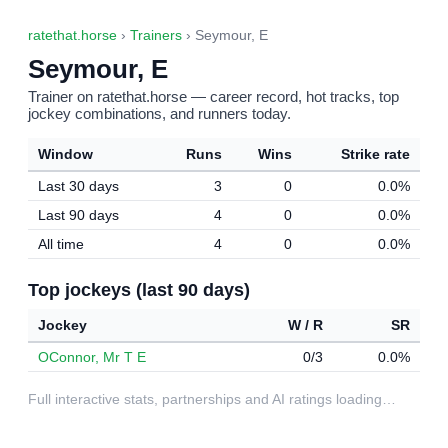
ratethat.horse
›
Trainers
› Seymour, E
Seymour, E
Trainer on ratethat.horse — career record, hot tracks, top
jockey combinations, and runners today.
Window
Runs
Wins
Strike rate
Last 30 days
3
0
0.0%
Last 90 days
4
0
0.0%
All time
4
0
0.0%
Top jockeys (last 90 days)
Jockey
W / R
SR
OConnor, Mr T E
0/3
0.0%
Full interactive stats, partnerships and AI ratings loading…