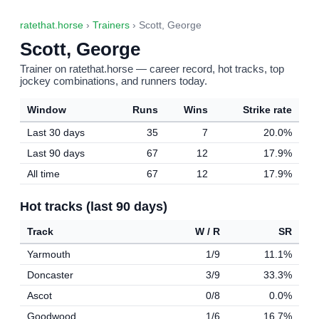
ratethat.horse
›
Trainers
› Scott, George
Scott, George
Trainer on ratethat.horse — career record, hot tracks, top
jockey combinations, and runners today.
Window
Runs
Wins
Strike rate
Last 30 days
35
7
20.0%
Last 90 days
67
12
17.9%
All time
67
12
17.9%
Hot tracks (last 90 days)
Track
W / R
SR
Yarmouth
1/9
11.1%
Doncaster
3/9
33.3%
Ascot
0/8
0.0%
Goodwood
1/6
16.7%