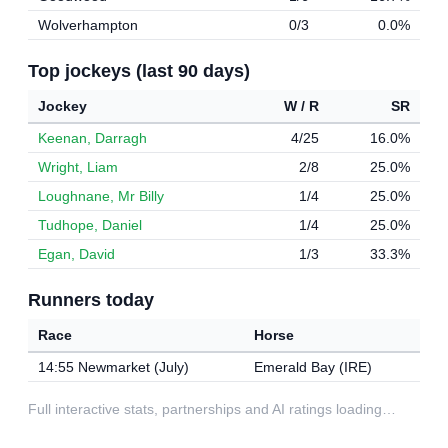
Wolverhampton
0/3
0.0%
Top jockeys (last 90 days)
Jockey
W / R
SR
Keenan, Darragh
4/25
16.0%
Wright, Liam
2/8
25.0%
Loughnane, Mr Billy
1/4
25.0%
Tudhope, Daniel
1/4
25.0%
Egan, David
1/3
33.3%
Runners today
Race
Horse
14:55 Newmarket (July)
Emerald Bay (IRE)
Full interactive stats, partnerships and AI ratings loading…