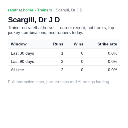
ratethat.horse
›
Trainers
› Scargill, Dr J D
Scargill, Dr J D
Trainer on ratethat.horse — career record, hot tracks, top
jockey combinations, and runners today.
Window
Runs
Wins
Strike rate
Last 30 days
1
0
0.0%
Last 90 days
2
0
0.0%
All time
2
0
0.0%
Full interactive stats, partnerships and AI ratings loading…