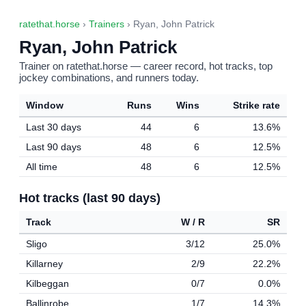
ratethat.horse
›
Trainers
› Ryan, John Patrick
Ryan, John Patrick
Trainer on ratethat.horse — career record, hot tracks, top
jockey combinations, and runners today.
Window
Runs
Wins
Strike rate
Last 30 days
44
6
13.6%
Last 90 days
48
6
12.5%
All time
48
6
12.5%
Hot tracks (last 90 days)
Track
W / R
SR
Sligo
3/12
25.0%
Killarney
2/9
22.2%
Kilbeggan
0/7
0.0%
Ballinrobe
1/7
14.3%