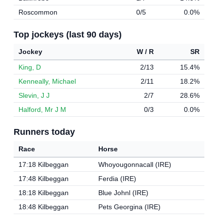
Roscommon
0/5
0.0%
Top jockeys (last 90 days)
Jockey
W / R
SR
King, D
2/13
15.4%
Kenneally, Michael
2/11
18.2%
Slevin, J J
2/7
28.6%
Halford, Mr J M
0/3
0.0%
Runners today
Race
Horse
17:18 Kilbeggan
Whoyougonnacall (IRE)
17:48 Kilbeggan
Ferdia (IRE)
18:18 Kilbeggan
Blue Johnl (IRE)
18:48 Kilbeggan
Pets Georgina (IRE)