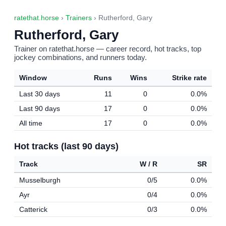
ratethat.horse
›
Trainers
› Rutherford, Gary
Rutherford, Gary
Trainer on ratethat.horse — career record, hot tracks, top
jockey combinations, and runners today.
Window
Runs
Wins
Strike rate
Last 30 days
11
0
0.0%
Last 90 days
17
0
0.0%
All time
17
0
0.0%
Hot tracks (last 90 days)
Track
W / R
SR
Musselburgh
0/5
0.0%
Ayr
0/4
0.0%
Catterick
0/3
0.0%