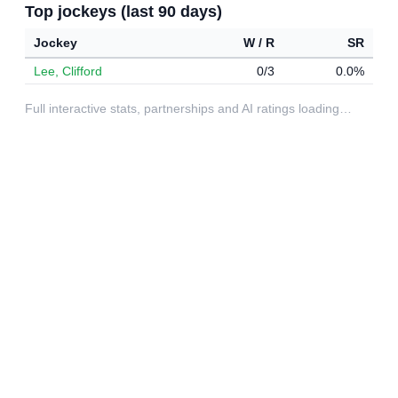
Top jockeys (last 90 days)
Jockey
W / R
SR
Lee, Clifford
0/3
0.0%
Full interactive stats, partnerships and AI ratings loading…