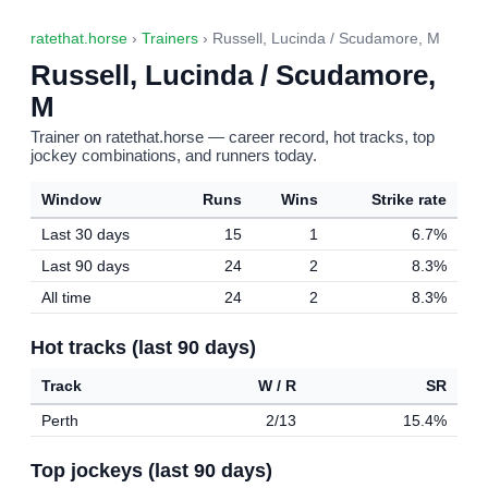
ratethat.horse
›
Trainers
› Russell, Lucinda / Scudamore, M
Russell, Lucinda / Scudamore,
M
Trainer on ratethat.horse — career record, hot tracks, top
jockey combinations, and runners today.
Window
Runs
Wins
Strike rate
Last 30 days
15
1
6.7%
Last 90 days
24
2
8.3%
All time
24
2
8.3%
Hot tracks (last 90 days)
Track
W / R
SR
Perth
2/13
15.4%
Top jockeys (last 90 days)