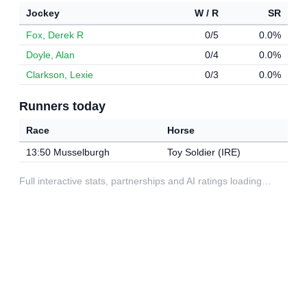
Jockey
W / R
SR
Fox, Derek R
0/5
0.0%
Doyle, Alan
0/4
0.0%
Clarkson, Lexie
0/3
0.0%
Runners today
Race
Horse
13:50 Musselburgh
Toy Soldier (IRE)
Full interactive stats, partnerships and AI ratings loading…