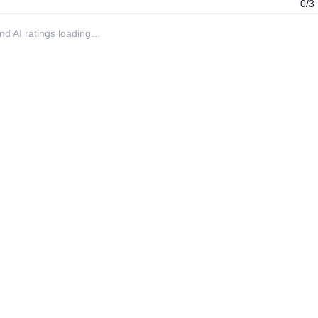
0/3
 and AI ratings loading…