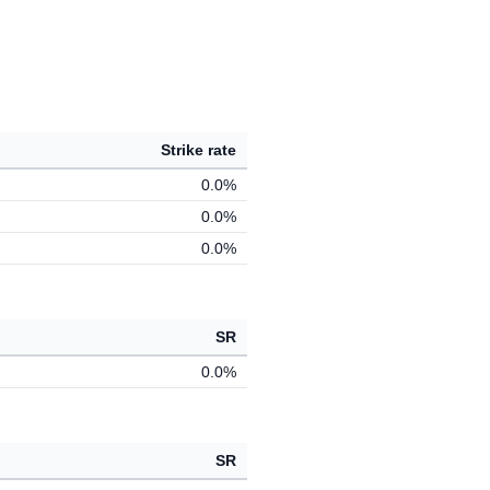
Strike rate
0.0%
0.0%
0.0%
SR
0.0%
SR