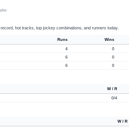
John
 record, hot tracks, top jockey combinations, and runners today.
Runs
Wins
4
0
6
0
6
0
W / R
0/4
W / R