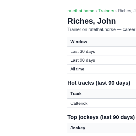
ratethat.horse
›
Trainers
› Riches, 
Riches, John
Trainer on ratethat.horse — career
Window
Last 30 days
Last 90 days
All time
Hot tracks (last 90 days)
Track
Catterick
Top jockeys (last 90 days)
Jockey