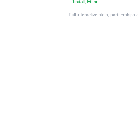
Tindall, Ethan
Full interactive stats, partnerships