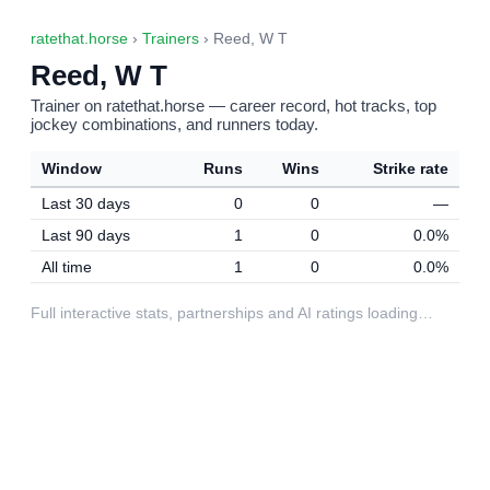
ratethat.horse
›
Trainers
› Reed, W T
Reed, W T
Trainer on ratethat.horse — career record, hot tracks, top
jockey combinations, and runners today.
Window
Runs
Wins
Strike rate
Last 30 days
0
0
—
Last 90 days
1
0
0.0%
All time
1
0
0.0%
Full interactive stats, partnerships and AI ratings loading…