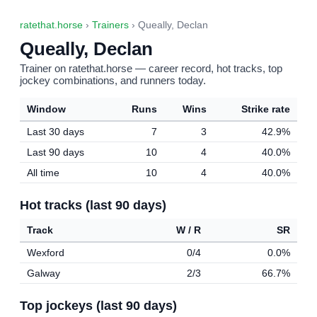
ratethat.horse
›
Trainers
› Queally, Declan
Queally, Declan
Trainer on ratethat.horse — career record, hot tracks, top
jockey combinations, and runners today.
Window
Runs
Wins
Strike rate
Last 30 days
7
3
42.9%
Last 90 days
10
4
40.0%
All time
10
4
40.0%
Hot tracks (last 90 days)
Track
W / R
SR
Wexford
0/4
0.0%
Galway
2/3
66.7%
Top jockeys (last 90 days)