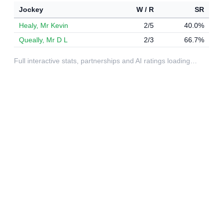
Jockey
W / R
SR
Healy, Mr Kevin
2/5
40.0%
Queally, Mr D L
2/3
66.7%
Full interactive stats, partnerships and AI ratings loading…