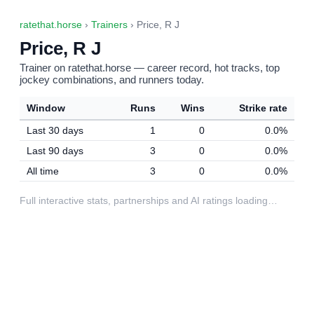
ratethat.horse
›
Trainers
› Price, R J
Price, R J
Trainer on ratethat.horse — career record, hot tracks, top
jockey combinations, and runners today.
Window
Runs
Wins
Strike rate
Last 30 days
1
0
0.0%
Last 90 days
3
0
0.0%
All time
3
0
0.0%
Full interactive stats, partnerships and AI ratings loading…