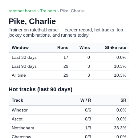
ratethat.horse
›
Trainers
› Pike, Charlie
Pike, Charlie
Trainer on ratethat.horse — career record, hot tracks, top
jockey combinations, and runners today.
Window
Runs
Wins
Strike rate
Last 30 days
17
0
0.0%
Last 90 days
29
3
10.3%
All time
29
3
10.3%
Hot tracks (last 90 days)
Track
W / R
SR
Windsor
0/6
0.0%
Ascot
0/3
0.0%
Nottingham
1/3
33.3%
Chepstow
0/3
0.0%