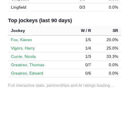
Lingfield
0/3
0.0%
Top jockeys (last 90 days)
Jockey
W / R
SR
Fox, Kieren
1/5
20.0%
Vigors, Harry
1/4
25.0%
Currie, Nicola
1/3
33.3%
Greatrex, Thomas
0/7
0.0%
Greatrex, Edward
0/6
0.0%
Full interactive stats, partnerships and AI ratings loading…