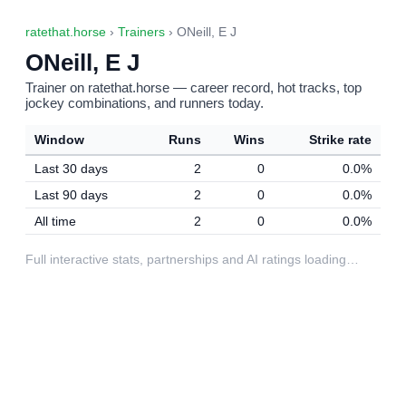
ratethat.horse
›
Trainers
› ONeill, E J
ONeill, E J
Trainer on ratethat.horse — career record, hot tracks, top
jockey combinations, and runners today.
Window
Runs
Wins
Strike rate
Last 30 days
2
0
0.0%
Last 90 days
2
0
0.0%
All time
2
0
0.0%
Full interactive stats, partnerships and AI ratings loading…