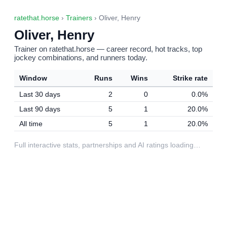
ratethat.horse
›
Trainers
› Oliver, Henry
Oliver, Henry
Trainer on ratethat.horse — career record, hot tracks, top
jockey combinations, and runners today.
Window
Runs
Wins
Strike rate
Last 30 days
2
0
0.0%
Last 90 days
5
1
20.0%
All time
5
1
20.0%
Full interactive stats, partnerships and AI ratings loading…