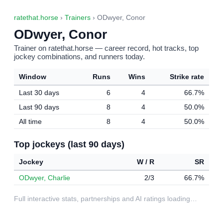
ratethat.horse
›
Trainers
› ODwyer, Conor
ODwyer, Conor
Trainer on ratethat.horse — career record, hot tracks, top
jockey combinations, and runners today.
Window
Runs
Wins
Strike rate
Last 30 days
6
4
66.7%
Last 90 days
8
4
50.0%
All time
8
4
50.0%
Top jockeys (last 90 days)
Jockey
W / R
SR
ODwyer, Charlie
2/3
66.7%
Full interactive stats, partnerships and AI ratings loading…