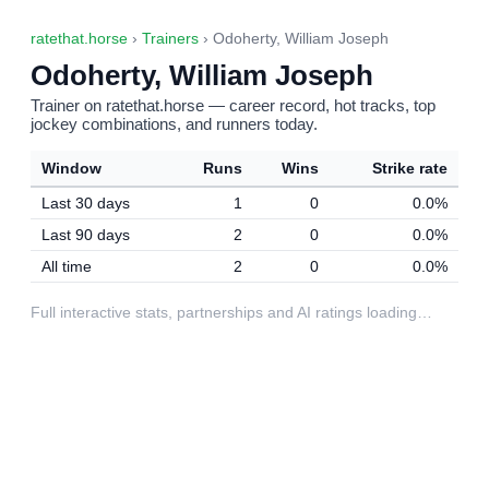
ratethat.horse
›
Trainers
› Odoherty, William Joseph
Odoherty, William Joseph
Trainer on ratethat.horse — career record, hot tracks, top
jockey combinations, and runners today.
Window
Runs
Wins
Strike rate
Last 30 days
1
0
0.0%
Last 90 days
2
0
0.0%
All time
2
0
0.0%
Full interactive stats, partnerships and AI ratings loading…