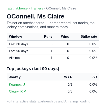
ratethat.horse
›
Trainers
› OConnell, Ms Claire
OConnell, Ms Claire
Trainer on ratethat.horse — career record, hot tracks, top
jockey combinations, and runners today.
Window
Runs
Wins
Strike rate
Last 30 days
5
0
0.0%
Last 90 days
11
0
0.0%
All time
11
0
0.0%
Top jockeys (last 90 days)
Jockey
W / R
SR
Kearney, J
0/3
0.0%
Cleary, R P
0/3
0.0%
Full interactive stats, partnerships and AI ratings loading…