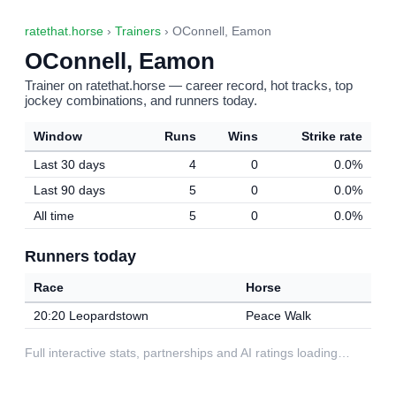
ratethat.horse
›
Trainers
› OConnell, Eamon
OConnell, Eamon
Trainer on ratethat.horse — career record, hot tracks, top
jockey combinations, and runners today.
Window
Runs
Wins
Strike rate
Last 30 days
4
0
0.0%
Last 90 days
5
0
0.0%
All time
5
0
0.0%
Runners today
Race
Horse
20:20 Leopardstown
Peace Walk
Full interactive stats, partnerships and AI ratings loading…