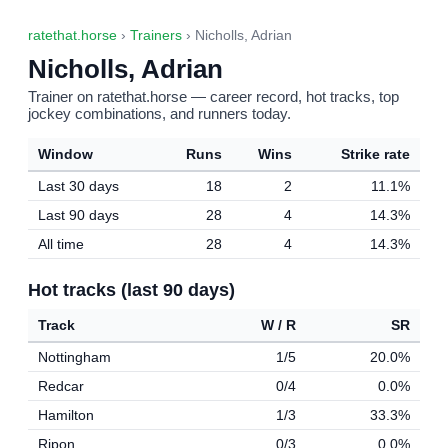
ratethat.horse
›
Trainers
› Nicholls, Adrian
Nicholls, Adrian
Trainer on ratethat.horse — career record, hot tracks, top
jockey combinations, and runners today.
Window
Runs
Wins
Strike rate
Last 30 days
18
2
11.1%
Last 90 days
28
4
14.3%
All time
28
4
14.3%
Hot tracks (last 90 days)
Track
W / R
SR
Nottingham
1/5
20.0%
Redcar
0/4
0.0%
Hamilton
1/3
33.3%
Ripon
0/3
0.0%