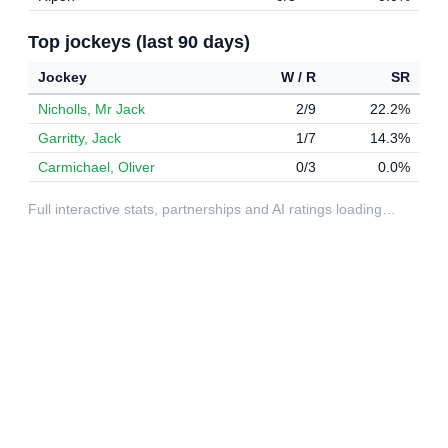
Top jockeys (last 90 days)
Jockey
W / R
SR
Nicholls, Mr Jack
2/9
22.2%
Garritty, Jack
1/7
14.3%
Carmichael, Oliver
0/3
0.0%
Full interactive stats, partnerships and AI ratings loading…