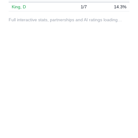
King, D
1/7
14.3%
Full interactive stats, partnerships and AI ratings loading…