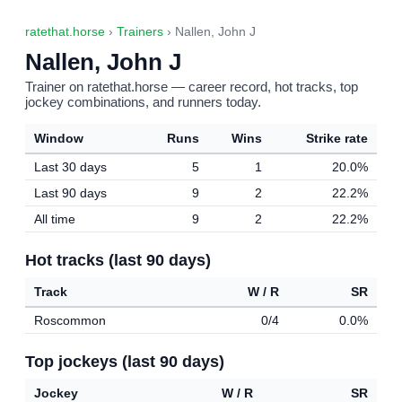
ratethat.horse
›
Trainers
› Nallen, John J
Nallen, John J
Trainer on ratethat.horse — career record, hot tracks, top
jockey combinations, and runners today.
Window
Runs
Wins
Strike rate
Last 30 days
5
1
20.0%
Last 90 days
9
2
22.2%
All time
9
2
22.2%
Hot tracks (last 90 days)
Track
W / R
SR
Roscommon
0/4
0.0%
Top jockeys (last 90 days)
Jockey
W / R
SR