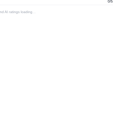
0/5
 and AI ratings loading…