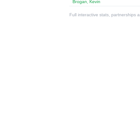
Brogan, Kevin
Full interactive stats, partnerships