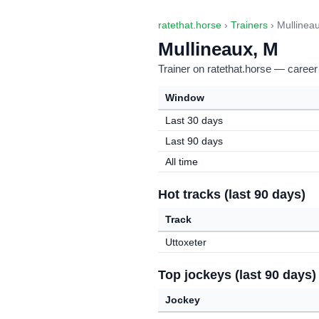
ratethat.horse
›
Trainers
› Mullinea
Mullineaux, M
Trainer on ratethat.horse — career
Window
Last 30 days
Last 90 days
All time
Hot tracks (last 90 days)
Track
Uttoxeter
Top jockeys (last 90 days)
Jockey