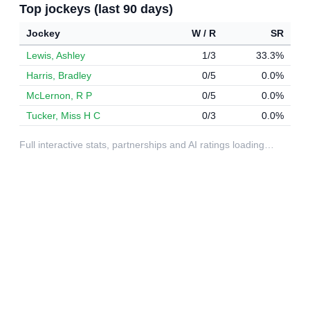
Top jockeys (last 90 days)
Jockey
W / R
SR
Lewis, Ashley
1/3
33.3%
Harris, Bradley
0/5
0.0%
McLernon, R P
0/5
0.0%
Tucker, Miss H C
0/3
0.0%
Full interactive stats, partnerships and AI ratings loading…