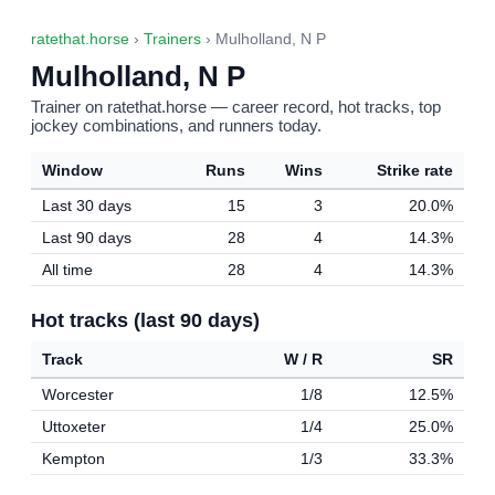
ratethat.horse
›
Trainers
› Mulholland, N P
Mulholland, N P
Trainer on ratethat.horse — career record, hot tracks, top
jockey combinations, and runners today.
Window
Runs
Wins
Strike rate
Last 30 days
15
3
20.0%
Last 90 days
28
4
14.3%
All time
28
4
14.3%
Hot tracks (last 90 days)
Track
W / R
SR
Worcester
1/8
12.5%
Uttoxeter
1/4
25.0%
Kempton
1/3
33.3%