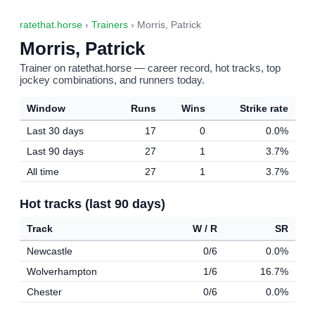
ratethat.horse
›
Trainers
› Morris, Patrick
Morris, Patrick
Trainer on ratethat.horse — career record, hot tracks, top
jockey combinations, and runners today.
Window
Runs
Wins
Strike rate
Last 30 days
17
0
0.0%
Last 90 days
27
1
3.7%
All time
27
1
3.7%
Hot tracks (last 90 days)
Track
W / R
SR
Newcastle
0/6
0.0%
Wolverhampton
1/6
16.7%
Chester
0/6
0.0%