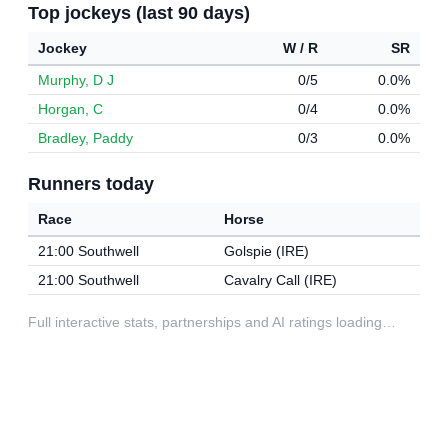
Top jockeys (last 90 days)
Jockey
W / R
SR
Murphy, D J
0/5
0.0%
Horgan, C
0/4
0.0%
Bradley, Paddy
0/3
0.0%
Runners today
Race
Horse
21:00 Southwell
Golspie (IRE)
21:00 Southwell
Cavalry Call (IRE)
Full interactive stats, partnerships and AI ratings loading…