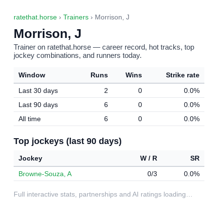
ratethat.horse
›
Trainers
› Morrison, J
Morrison, J
Trainer on ratethat.horse — career record, hot tracks, top
jockey combinations, and runners today.
Window
Runs
Wins
Strike rate
Last 30 days
2
0
0.0%
Last 90 days
6
0
0.0%
All time
6
0
0.0%
Top jockeys (last 90 days)
Jockey
W / R
SR
Browne-Souza, A
0/3
0.0%
Full interactive stats, partnerships and AI ratings loading…