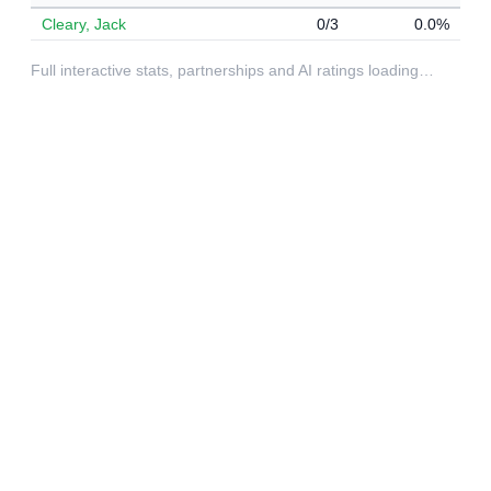
Cleary, Jack
0/3
0.0%
Full interactive stats, partnerships and AI ratings loading…