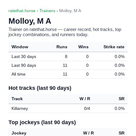
ratethat.horse
›
Trainers
› Molloy, M A
Molloy, M A
Trainer on ratethat.horse — career record, hot tracks, top
jockey combinations, and runners today.
Window
Runs
Wins
Strike rate
Last 30 days
8
0
0.0%
Last 90 days
11
0
0.0%
All time
11
0
0.0%
Hot tracks (last 90 days)
Track
W / R
SR
Killarney
0/4
0.0%
Top jockeys (last 90 days)
Jockey
W / R
SR