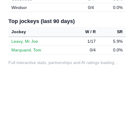
Windsor
0/4
0.0%
Top jockeys (last 90 days)
Jockey
W / R
SR
Leavy, Mr Joe
1/17
5.9%
Marquand, Tom
0/4
0.0%
Full interactive stats, partnerships and AI ratings loading…