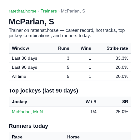
ratethat.horse
›
Trainers
› McParlan, S
McParlan, S
Trainer on ratethat.horse — career record, hot tracks, top
jockey combinations, and runners today.
Window
Runs
Wins
Strike rate
Last 30 days
3
1
33.3%
Last 90 days
5
1
20.0%
All time
5
1
20.0%
Top jockeys (last 90 days)
Jockey
W / R
SR
McParlan, Mr N
1/4
25.0%
Runners today
Race
Horse