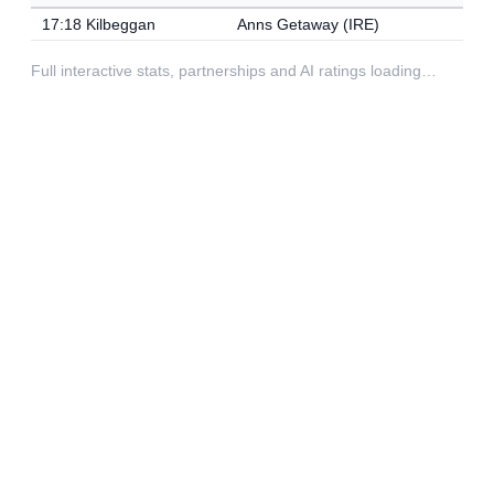
17:18 Kilbeggan
Anns Getaway (IRE)
Full interactive stats, partnerships and AI ratings loading…