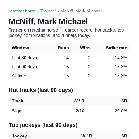
ratethat.horse
›
Trainers
› McNiff, Mark Michael
McNiff, Mark Michael
Trainer on ratethat.horse — career record, hot tracks, top
jockey combinations, and runners today.
Window
Runs
Wins
Strike rate
Last 30 days
14
2
14.3%
Last 90 days
15
2
13.3%
All time
15
2
13.3%
Hot tracks (last 90 days)
Track
W / R
SR
Sligo
2/10
20.0%
Top jockeys (last 90 days)
Jockey
W / R
SR