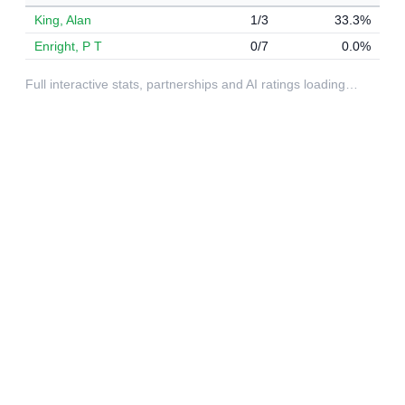
King, Alan
1/3
33.3%
Enright, P T
0/7
0.0%
Full interactive stats, partnerships and AI ratings loading…